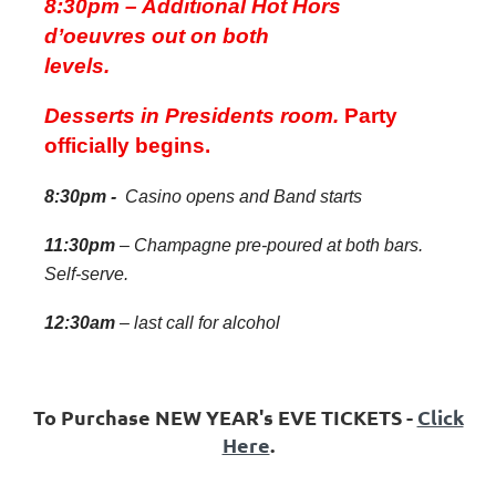
8:30pm – Additional Hot Hors
d’oeuvres out on both
levels.
Desserts in Presidents room.
Party
officially begins.
8:30pm -
Casino opens and Band starts
11:30pm
– Champagne pre-poured at both bars.
Self-serve.
12:30am
– last call for alcohol
To Purchase NEW YEAR's EVE TICKETS -
Click
Here
.