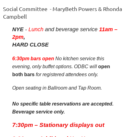
Social Committee - MaryBeth Powers & Rhonda
Campbell
NYE
-
Lunch
and beverage service
11am –
2pm
,
HARD CLOSE
6:30pm bars open
No kitchen service this
evening, only buffet options. ODBC will
open
both bars
for registered attendees only.
Open seating in Ballroom and Tap Room.
No specific table reservations are accepted.
Beverage service only.
7:30pm – Stationary displays out