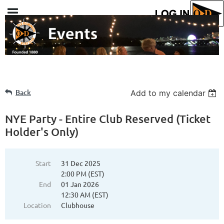
Back
Add to my calendar
NYE Party - Entire Club Reserved (Ticket
Holder's Only)
Start
31 Dec 2025
2:00 PM (EST)
End
01 Jan 2026
12:30 AM (EST)
Location
Clubhouse