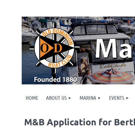
HOME
ABOUT US
MARINA
EVENTS
M&B Application for Bert