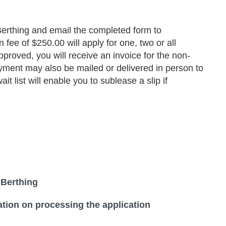
erthing and email the completed form to
e of $250.00 will apply for one, two or all
approved, you will receive an invoice for the non-
ayment may also be mailed or delivered in person to
 list will enable you to sublease a slip if
 Berthing
tion on processing the application