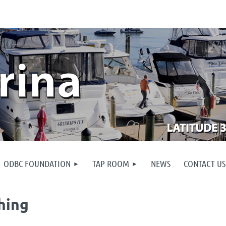
ODBC FOUNDATION
TAP ROOM
NEWS
CONTACT US
hing