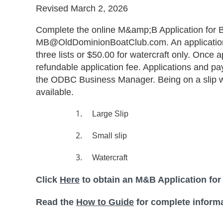
Revised March 2, 2026
Complete the online M&amp;B Application for B
MB@OldDominionBoatClub.com. An application fe
three lists or $50.00 for watercraft only. Once 
refundable application fee. Applications and p
the ODBC Business Manager. Being on a slip wait
available.
1.
Large Slip
2.
Small slip
3.
Watercraft
Click
Here
to obtain an M&B Application for
Read the
How to Guide
for complete informa