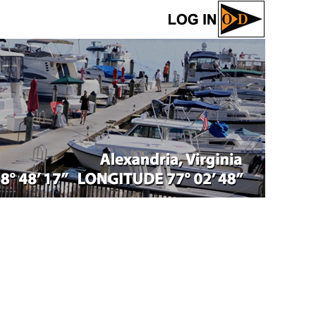
Log in