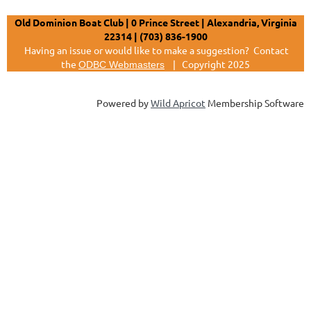
Old Dominion Boat Club | 0 Prince Street | Alexandria, Virginia
22314 | (703) 836-1900
Having an issue or would like to make a suggestion?
Contact
the
|
Copyright 2025
ODBC Webmasters
Powered by
Wild Apricot
Membership Software