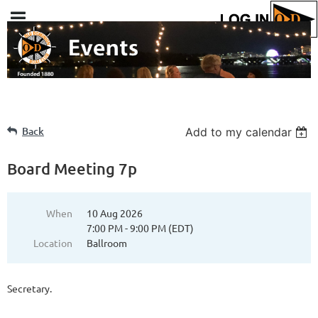
Back
Add to my calendar
Board Meeting 7p
When
10 Aug 2026
7:00 PM - 9:00 PM (EDT)
Location
Ballroom
Secretary.